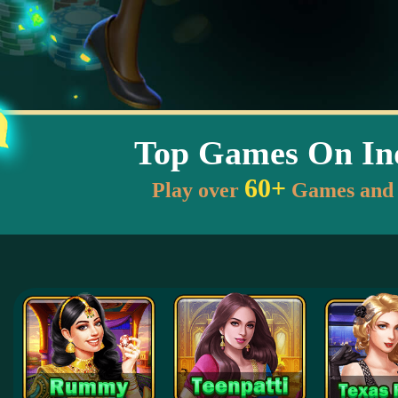
Top Games On In
60+
Play over
Games and