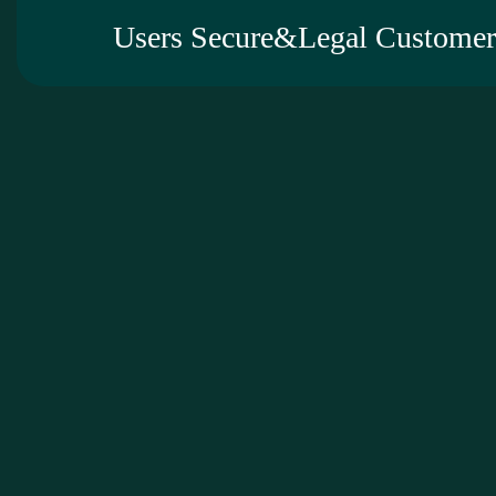
Users Secure&Legal Customer 