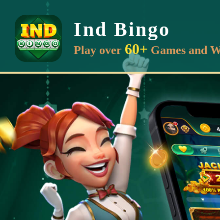
Ind Bingo
60+
Play over
Games and W