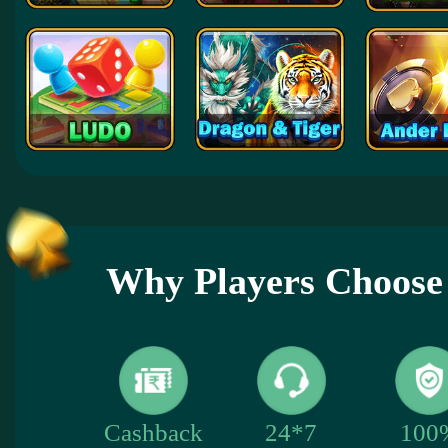
Why Players Choose
100
Cashback
24*7